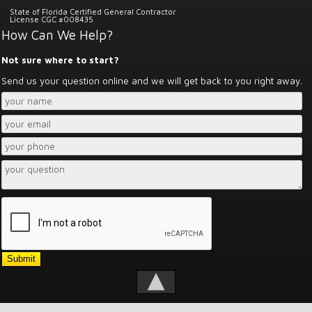
State of Florida Certified General Contractor
License CGC #008435
How Can We Help?
Not sure where to start?
Send us your question online and we will get back to you right away.