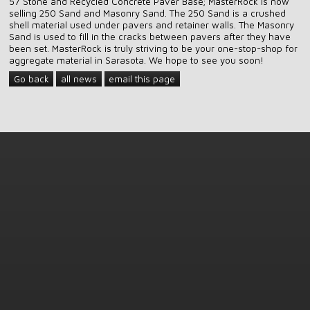
57 Stone and Recycled Concrete Paver Base; MasterRock is now
selling 250 Sand and Masonry Sand. The 250 Sand is a crushed
shell material used under pavers and retainer walls. The Masonry
Sand is used to fill in the cracks between pavers after they have
been set. MasterRock is truly striving to be your one-stop-shop for
aggregate material in Sarasota. We hope to see you soon!
Go back
all news
email this page