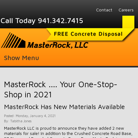
Contact
Careers
Call Today 941.342.7415
Show Menu
MasterRock .... Your One-Stop-
Shop in 2021
MasterRock Has New Materials Available
Posted: Monday, January 4, 2021
By: Tabitha Jones
MasterRock LLC is proud to announce they have added 2 new
materials for sale! In addition to the Crushed Concrete Road Base,