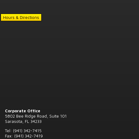
Hours & Directions
Corporate Office
5802 Bee Ridge Road, Suite 101
Sarasota, FL 34233
Tel: (941) 342-7415
Fax: (941) 342-7419