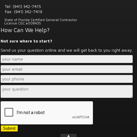
Tel: (941) 342-7415
Fax: (941) 342-7419
State of Florida Certified General Contractor
License CGC #008435
How Can We Help?
Not sure where to start?
Send us your question online and we will get back to you right away.