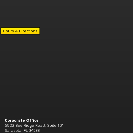
Hours & Directions
Corporate Office
5802 Bee Ridge Road, Suite 101
Sarasota, FL 34233