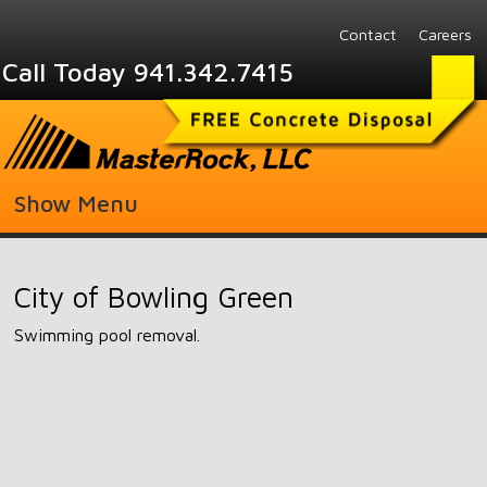
Contact
Careers
Call Today 941.342.7415
Show Menu
City of Bowling Green
Swimming pool removal.