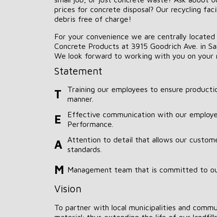
prices for concrete disposal? Our recycling faci
debris free of charge!
For your convenience we are centrally located
Concrete Products at 3915 Goodrich Ave. in Sar
We look forward to working with you on your 
Statement
Training our employees to ensure productio
T
manner.
Effective communication with our employe
E
Performance.
Attention to detail that allows our custom
A
standards.
M
Management team that is committed to o
Vision
To partner with local municipalities and commun
material; thus extending the life of our landfills