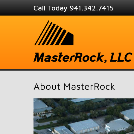
Call Today 941.342.7415
About MasterRock