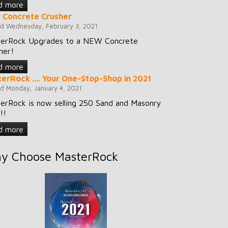
d more
 Concrete Crusher
d Wednesday, February 3, 2021
erRock Upgrades to a NEW Concrete
her!
d more
erRock .... Your One-Stop-Shop in 2021
d Monday, January 4, 2021
erRock is now selling 250 Sand and Masonry
!!
d more
y Choose MasterRock