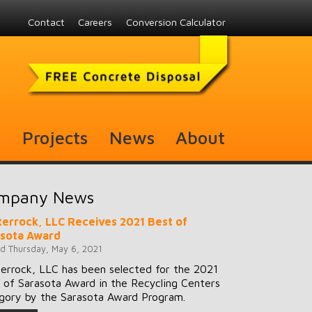
Contact
Careers
Conversion Calculator
s
Projects
News
About
mpany News
errock, LLC Receives 2021 Best of
asota Award
d Thursday, May 6, 2021
errock, LLC has been selected for the 2021
 of Sarasota Award in the Recycling Centers
gory by the Sarasota Award Program.