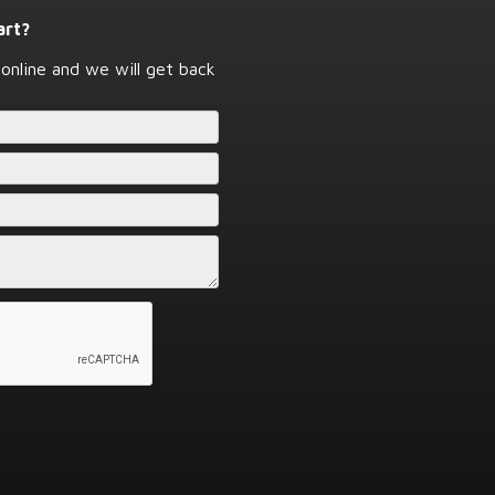
art?
online and we will get back