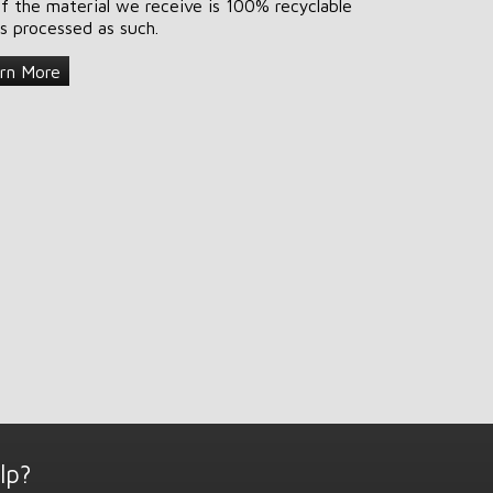
of the material we receive is 100% recyclable
is processed as such.
rn More
lp?