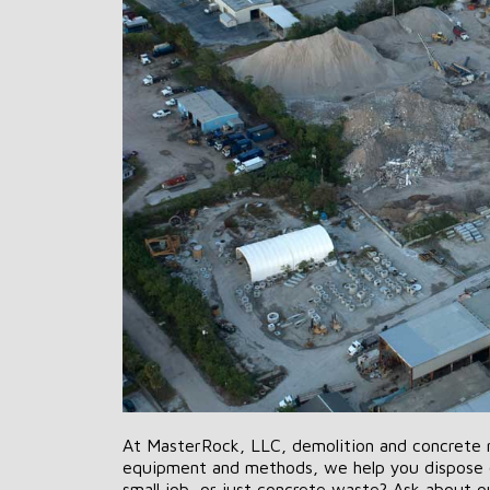
At MasterRock, LLC, demolition and concrete rec
equipment and methods, we help you dispose o
small job, or just concrete waste? Ask about our