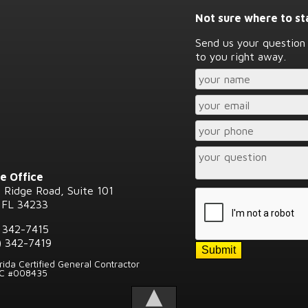
Not sure where to st
Send us your question 
to you right away.
e Office
 Ridge Road, Suite 101
 FL 34233
) 342-7415
) 342-7419
orida Certified General Contractor
GC #008435