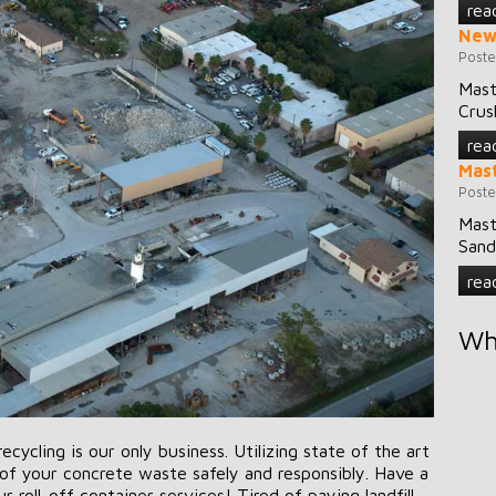
rea
New
Poste
Mast
Crus
rea
Mast
Poste
Mast
Sand
rea
Wh
ycling is our only business. Utilizing state of the art
f your concrete waste safely and responsibly. Have a
 roll-off container services! Tired of paying landfill