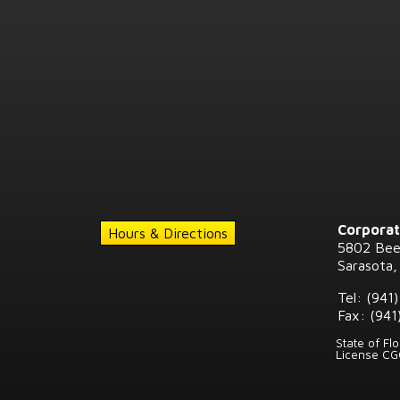
Corporat
Hours & Directions
5802 Bee
Sarasota,
Tel: (941
Fax: (941
State of Fl
License C