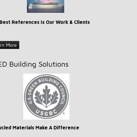
Best References Is Our Work & Clients
rn More
ED Building Solutions
cled Materials Make A Difference