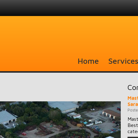
Home
Service
Co
Mast
Sar
Poste
Mast
Best
cate