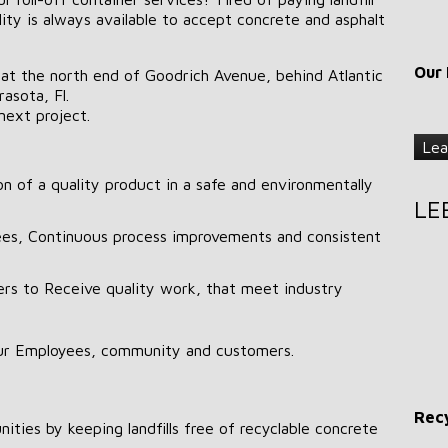
lity is always available to accept concrete and asphalt
Our 
 at the north end of Goodrich Avenue, behind Atlantic
asota, Fl.
next project.
Lea
n of a quality product in a safe and environmentally
LE
es, Continuous process improvements and consistent
ers to Receive quality work, that meet industry
ur Employees, community and customers.
Recy
ities by keeping landfills free of recyclable concrete
.