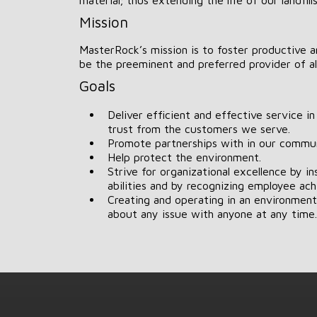
Mission
MasterRock’s mission is to foster productive a
be the preeminent and preferred provider of al
Goals
Deliver efficient and effective service i
trust from the customers we serve.
Promote partnerships with in our commun
Help protect the environment.
Strive for organizational excellence by i
abilities and by recognizing employee ac
Creating and operating in an environmen
about any issue with anyone at any time.