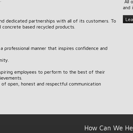
All 
and 
Lea
nd dedicated partnerships with all of its customers. To
l concrete based recycled products.
n a professional manner that inspires confidence and
ity.
nspiring employees to perform to the best of their
hievements.
t of open, honest and respectful communication
How Can We He